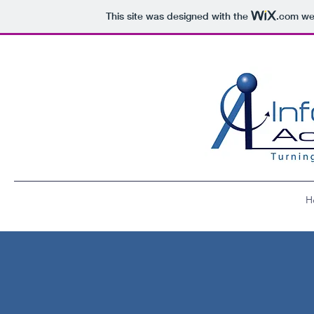
This site was designed with the
.com
web
H