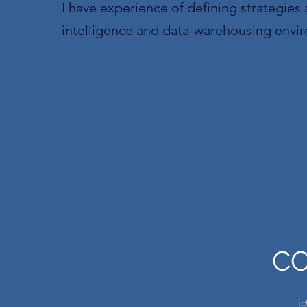
I have experience of defining strategies 
intelligence and data-warehousing envi
C
j