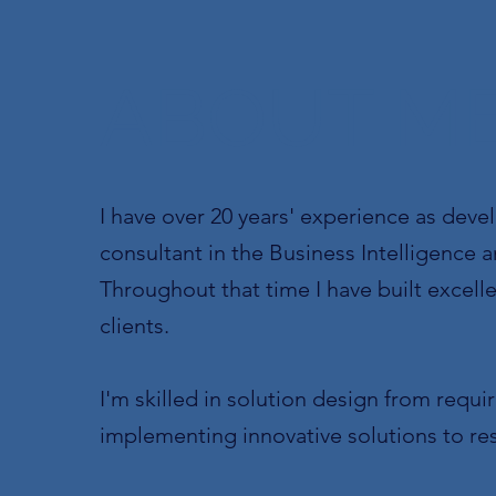
ABOUT M
I have over 20 years' experience as devel
consultant in the Business Intelligence 
Throughout that time I have built excellen
clients.
I'm skilled in solution design from req
implementing innovative solutions to re